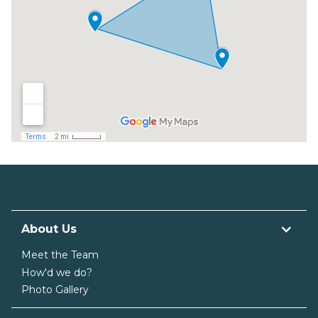
About Us
Meet the Team
How'd we do?
Photo Gallery