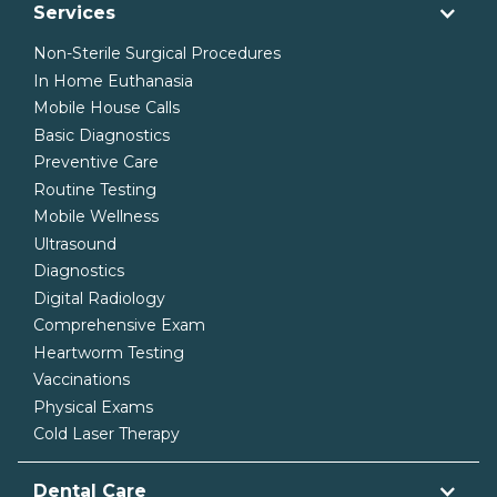
Services
Non-Sterile Surgical Procedures
In Home Euthanasia
Mobile House Calls
Basic Diagnostics
Preventive Care
Routine Testing
Mobile Wellness
Ultrasound
Diagnostics
Digital Radiology
Comprehensive Exam
Heartworm Testing
Vaccinations
Physical Exams
Cold Laser Therapy
Dental Care