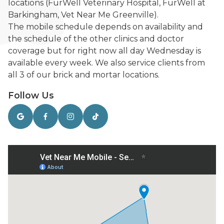
locations (FurWell Veterinary Hospital, FurWell at
Barkingham, Vet Near Me Greenville).
The mobile schedule depends on availability and
the schedule of the other clinics and doctor
coverage but for right now all day Wednesday is
available every week. We also service clients from
all 3 of our brick and mortar locations.
Follow Us



