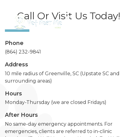
Call Or Visit Us Today!
Phone
(864) 232-9841
Address
10 mile radius of Greenville, SC (Upstate SC and
surrounding areas)
Hours
Monday-Thursday (we are closed Fridays)
After Hours
No same-day emergency appointments. For
emergencies, clients are referred to in-clinic