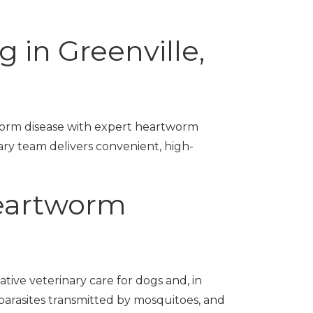
 in Greenville,
worm disease with expert heartworm
ary team delivers convenient, high-
eartworm
ative veterinary care for dogs and, in
arasites transmitted by mosquitoes, and