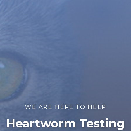
WE ARE HERE TO HELP
Heartworm Testing