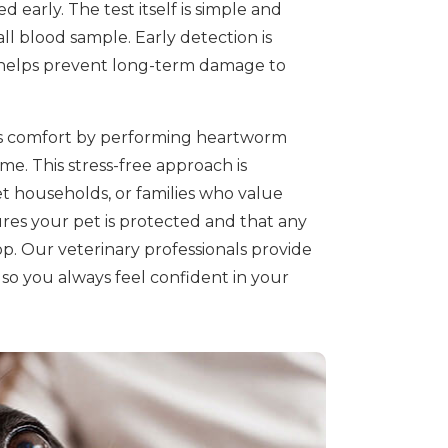
d early. The test itself is simple and
all blood sample. Early detection is
d helps prevent long-term damage to
t's comfort by performing heartworm
me. This stress-free approach is
pet households, or families who value
es your pet is protected and that any
op. Our veterinary professionals provide
so you always feel confident in your