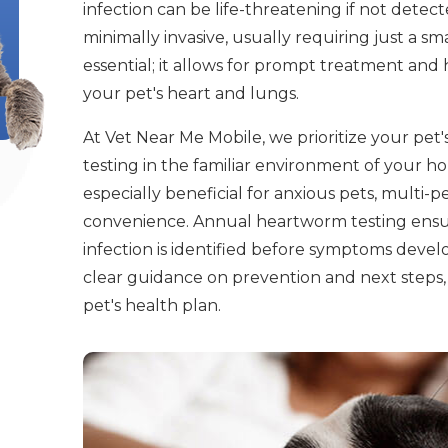
infection can be life-threatening if not detecte
minimally invasive, usually requiring just a sm
essential; it allows for prompt treatment an
your pet's heart and lungs.
At Vet Near Me Mobile, we prioritize your pe
testing in the familiar environment of your ho
especially beneficial for anxious pets, multi-
convenience. Annual heartworm testing ensur
infection is identified before symptoms devel
clear guidance on prevention and next steps, 
pet's health plan.