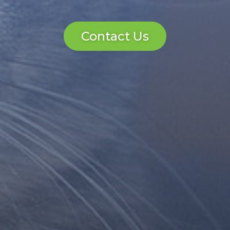
Contact Us