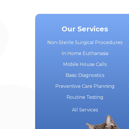
Our Services
Non-Sterile Surgical Procedures
In Home Euthanasia
Mobile House Calls
Basic Diagnostics
Preventive Care Planning
Routine Testing
All Services