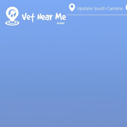
Upstate South Carolina