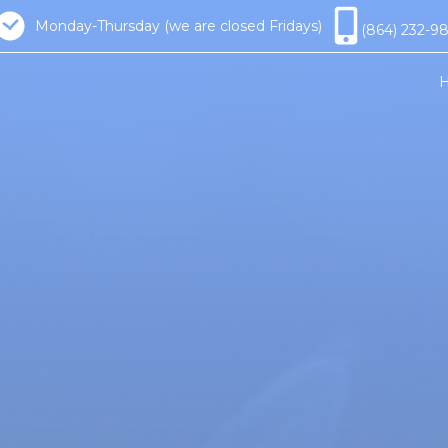
Monday-Thursday (we are closed Fridays)
(864) 232-9