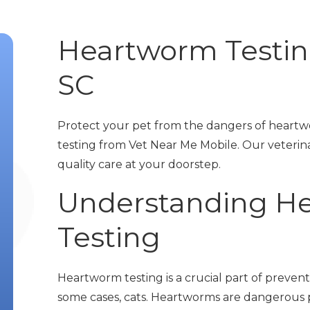
Heartworm Testing
SC
Protect your pet from the dangers of heart
testing from Vet Near Me Mobile. Our veterin
quality care at your doorstep.
Understanding H
Testing
Heartworm testing is a crucial part of prevent
some cases, cats. Heartworms are dangerous p