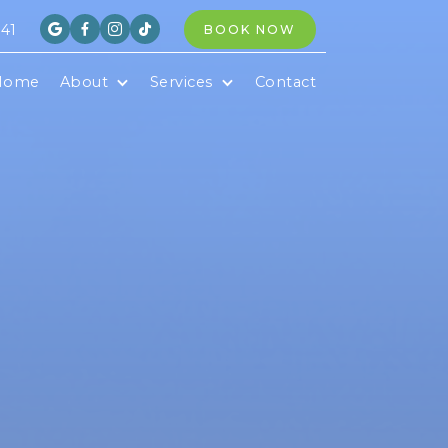
841
BOOK NOW




Home
About
Services
Contact