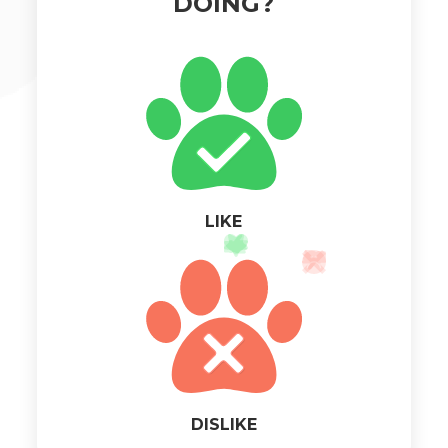
DOING?
LIKE
DISLIKE