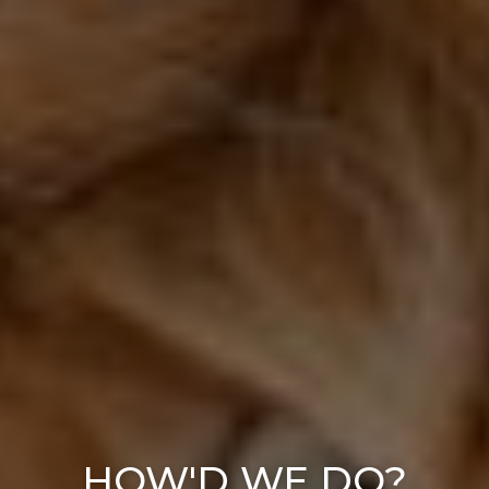
HOW'D WE DO?