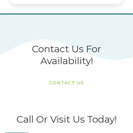
Contact Us For
Availability!
CONTACT US
Call Or Visit Us Today!