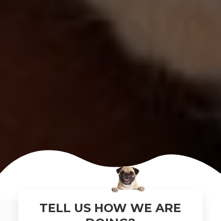
×
TELL US HOW WE ARE